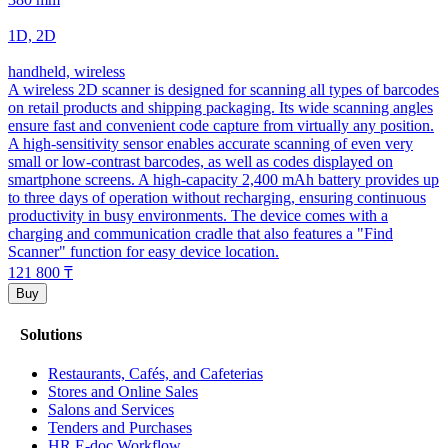
1D, 2D
handheld, wireless
A wireless 2D scanner is designed for scanning all types of barcodes
on retail products and shipping packaging. Its wide scanning angles
ensure fast and convenient code capture from virtually any position.
A high-sensitivity sensor enables accurate scanning of even very
small or low-contrast barcodes, as well as codes displayed on
smartphone screens. A high-capacity 2,400 mAh battery provides up
to three days of operation without recharging, ensuring continuous
productivity in busy environments. The device comes with a
charging and communication cradle that also features a "Find
Scanner" function for easy device location.
121 800
₸
Buy
Solutions
Restaurants, Cafés, and Cafeterias
Stores and Online Sales
Salons and Services
Tenders and Purchases
HR E-doc Workflow