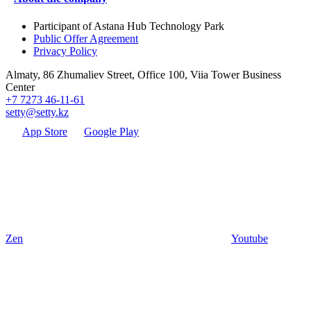
Participant of Astana Hub Technology Park
Public Offer Agreement
Privacy Policy
Almaty, 86 Zhumaliev Street, Office 100, Viia Tower Business
Center
+7 7273 46-11-61
setty@setty.kz
App Store
Google Play
Zen
Youtube