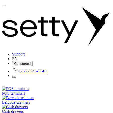
Support
EN
Get started
+7 7273 46-11-61
POS terminals
Barcode scanners
Cash drawers