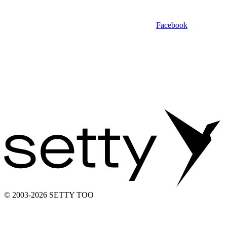
Facebook
© 2003-2026 SETTY TOO