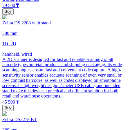
29 500
₸
Buy
Zebra DS 2208 with stand
380 mm
1D, 2D
handheld, wired
A 2D scanner is designed for fast and reliable scanning of all
barcode types on retail products and shipping packaging. Its wide
scanning angles ensure fast and convenient code capture. A high-
sensitivity sensor enables accurate scanning of even very small or
low-contrast barcodes, as well as codes displayed on smartphone
screens. Its lightweight design, 2-meter USB cable, and included
stand make this device a practical and efficient solution for both
retail and warehouse operations.
45 500
₸
Buy
Zebra DS2278 BT
380 mm