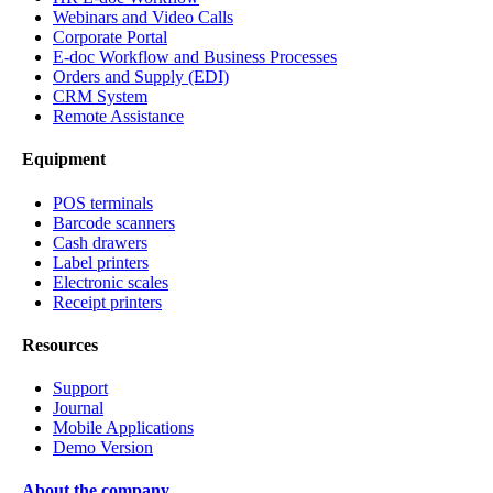
Webinars and Video Calls
Corporate Portal
E-doc Workflow and Business Processes
Orders and Supply (EDI)
CRM System
Remote Assistance
Equipment
POS terminals
Barcode scanners
Cash drawers
Label printers
Electronic scales
Receipt printers
Resources
Support
Journal
Mobile Applications
Demo Version
About the company