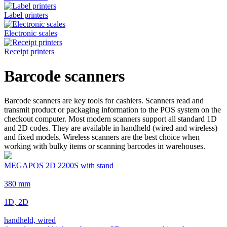
Label printers
Electronic scales
Receipt printers
Barcode scanners
Barcode scanners are key tools for cashiers. Scanners read and
transmit product or packaging information to the POS system on the
checkout computer. Most modern scanners support all standard 1D
and 2D codes. They are available in handheld (wired and wireless)
and fixed models. Wireless scanners are the best choice when
working with bulky items or scanning barcodes in warehouses.
MEGAPOS 2D 2200S with stand
380 mm
1D, 2D
handheld, wired