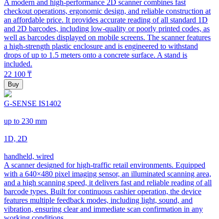
A modern and high-performance 2D scanner combines fast
checkout operations, ergonomic design, and reliable construction at
an affordable price. It provides accurate reading of all standard 1D
and 2D barcodes, including low-quality or poorly printed codes, as
well as barcodes displayed on mobile screens. The scanner features
a high-strength plastic enclosure and is engineered to withstand
drops of up to 1.5 meters onto a concrete surface. A stand is
included.
22 100
₸
Buy
G-SENSE IS1402
up to 230 mm
1D, 2D
handheld, wired
A scanner designed for high-traffic retail environments. Equipped
with a 640×480 pixel imaging sensor, an illuminated scanning area,
and a high scanning speed, it delivers fast and reliable reading of all
barcode types. Built for continuous cashier operation, the device
features multiple feedback modes, including light, sound, and
vibration, ensuring clear and immediate scan confirmation in any
working conditions.