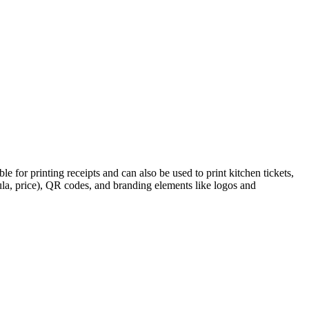
e for printing receipts and can also be used to print kitchen tickets,
ula, price), QR codes, and branding elements like logos and