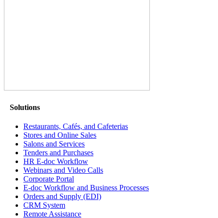
Solutions
Restaurants, Cafés, and Cafeterias
Stores and Online Sales
Salons and Services
Tenders and Purchases
HR E-doc Workflow
Webinars and Video Calls
Corporate Portal
E-doc Workflow and Business Processes
Orders and Supply (EDI)
CRM System
Remote Assistance