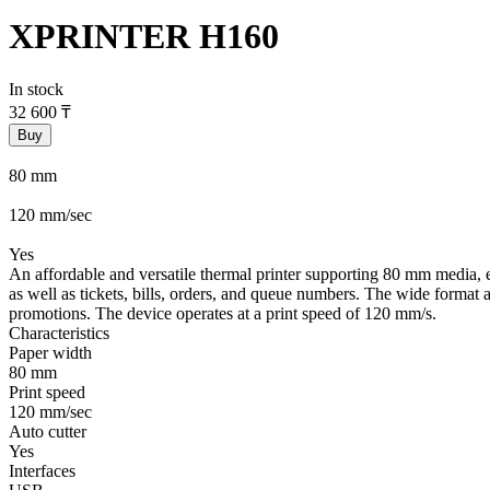
XPRINTER H160
In stock
32 600
₸
Buy
80 mm
120 mm/sec
Yes
An affordable and versatile thermal printer supporting 80 mm media, equ
as well as tickets, bills, orders, and queue numbers. The wide format
promotions. The device operates at a print speed of 120 mm/s.
Characteristics
Paper width
80 mm
Print speed
120 mm/sec
Auto cutter
Yes
Interfaces