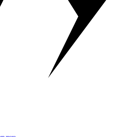
rn more