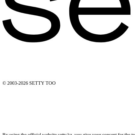
© 2003-2026 SETTY TOO
By using the official website setty.kz, you give your consent for the 