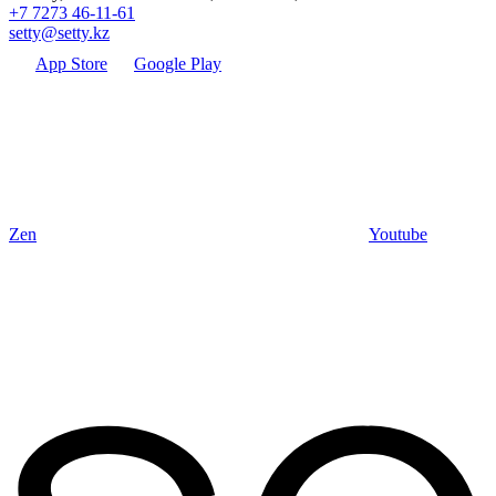
+7 7273 46-11-61
setty@setty.kz
App Store
Google Play
Zen
Youtube