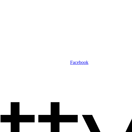
Facebook