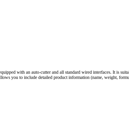
ipped with an auto-cutter and all standard wired interfaces. It is suitabl
 allows you to include detailed product information (name, weight, form