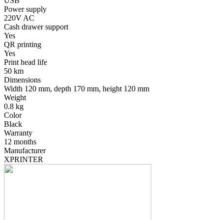
USB
Power supply
220V AC
Cash drawer support
Yes
QR printing
Yes
Print head life
50 km
Dimensions
Width 120 mm, depth 170 mm, height 120 mm
Weight
0.8 kg
Color
Black
Warranty
12 months
Manufacturer
XPRINTER