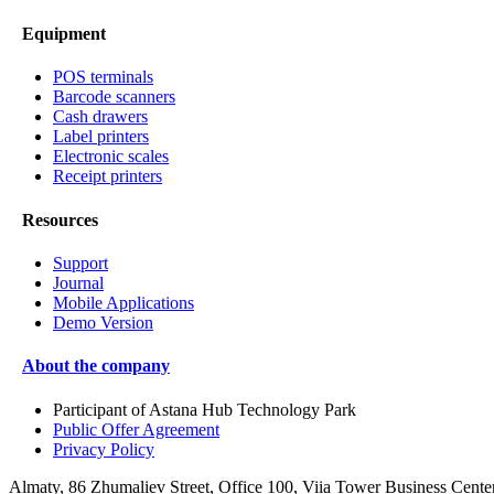
Equipment
POS terminals
Barcode scanners
Cash drawers
Label printers
Electronic scales
Receipt printers
Resources
Support
Journal
Mobile Applications
Demo Version
About the company
Participant of Astana Hub Technology Park
Public Offer Agreement
Privacy Policy
Almaty, 86 Zhumaliev Street, Office 100, Viia Tower Business Cente