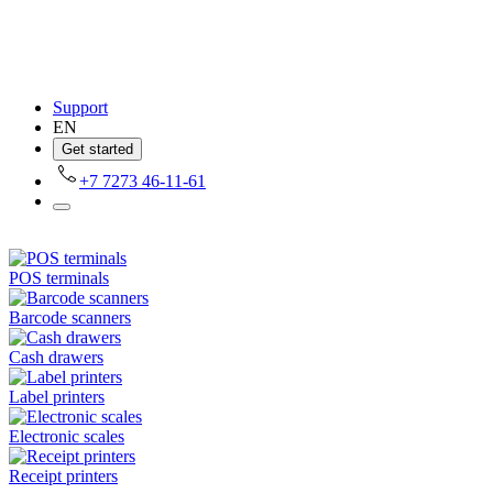
Support
EN
Get started
+7 7273 46-11-61
POS terminals
Barcode scanners
Cash drawers
Label printers
Electronic scales
Receipt printers