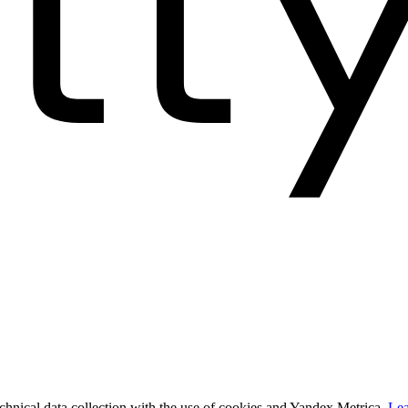
technical data collection with the use of cookies and Yandex.Metrica.
Lea